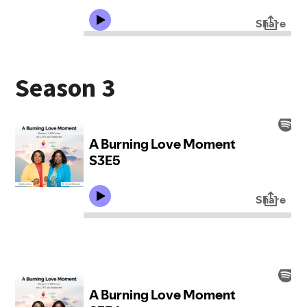
Season 3