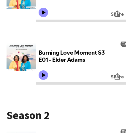
Season 2