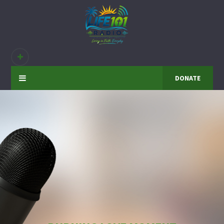
DONATE