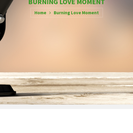
BURNING LOVE MOMENT
Home
Burning Love Moment