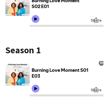
Season 1