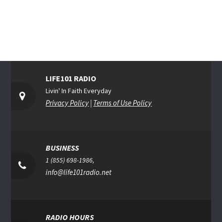
LIFE101 RADIO
Livin' In Faith Everyday
Privacy Policy
|
Terms of Use Policy
BUSINESS
1 (855) 698-1986,
info@life101radio.net
RADIO HOURS