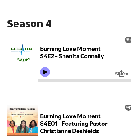
Season 4