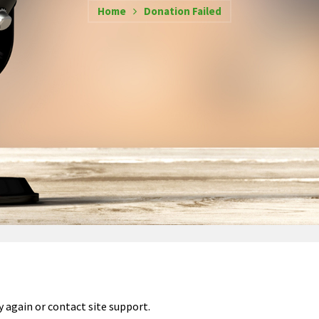
Home
Donation Failed
y again or contact site support.