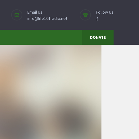
Email Us
Follow Us
info@life101radio.net
DONATE