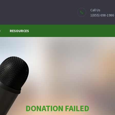
Call Us
1(855) 698-1986
O
RESOURCES
DONATION FAILED