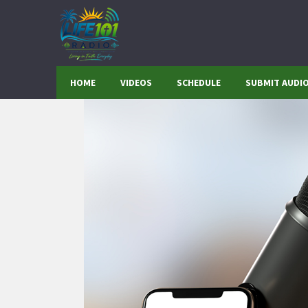
HOME
VIDEOS
SCHEDULE
SUBMIT AUDI