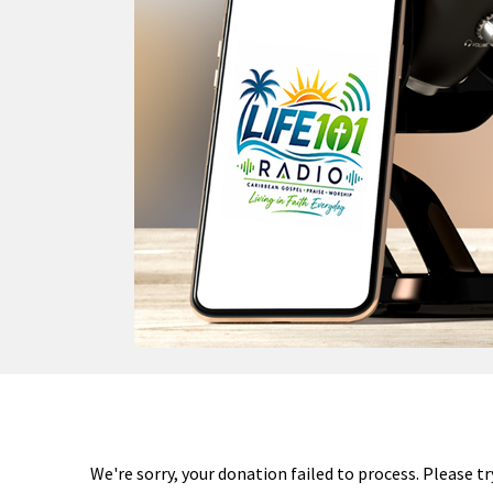
We're sorry, your donation failed to process. Please tr