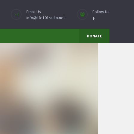
Email Us
Follow Us
info@life101radio.net
DONATE