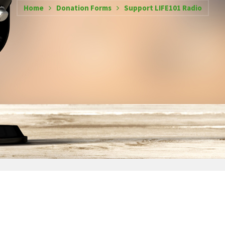
Home
Donation Forms
Support LIFE101 Radio