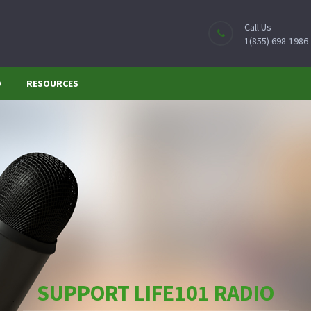
Call Us
1(855) 698-1986
O
RESOURCES
SUPPORT LIFE101 RADIO