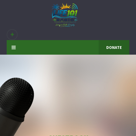
DONATE