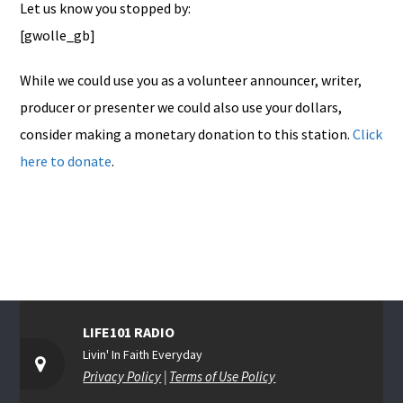
Let us know you stopped by:
[gwolle_gb]
While we could use you as a volunteer announcer, writer,
producer or presenter we could also use your dollars,
consider making a monetary donation to this station.
Click
here to donate
.
LIFE101 RADIO
Livin' In Faith Everyday
Privacy Policy
|
Terms of Use Policy