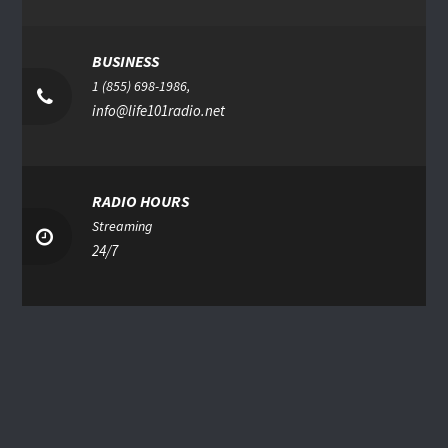
BUSINESS
1 (855) 698-1986,
info@life101radio.net
RADIO HOURS
Streaming
24/7