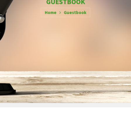
GUESTBOOK
Home
Guestbook